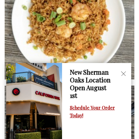
New Sherman
Oaks Location
Open August
1st
Schedule Your Order
Today!