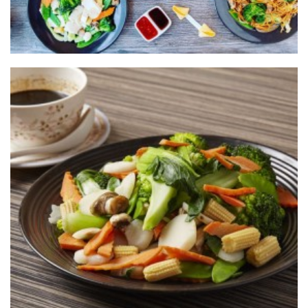
The one and only
CALIFORNIA
WOK