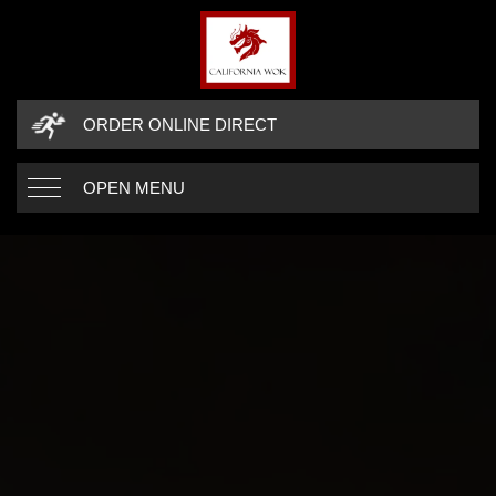
ORDER ONLINE DIRECT
OPEN MENU