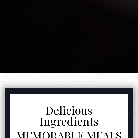
FEATURED SECTIO
Delicious
Ingredients
MEMORABLE MEALS