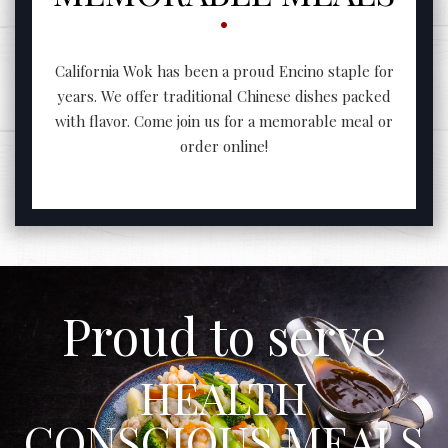
California Wok has been a proud Encino staple for
years. We offer traditional Chinese dishes packed
with flavor. Come join us for a memorable meal or
order online!
Proud to serve
HEALTH
CONSCIOUS MEALS