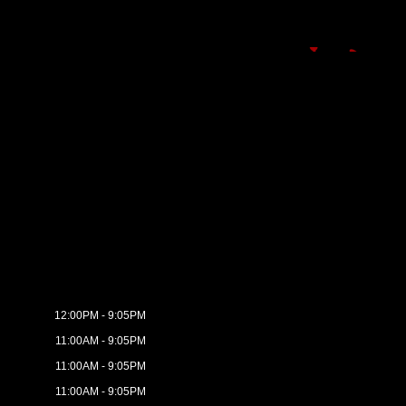
12:00PM - 9:05PM
11:00AM - 9:05PM
11:00AM - 9:05PM
11:00AM - 9:05PM