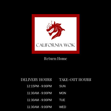
Return Home
DELIVERY HOURS
TAKE-OUT HOURS
12:15PM - 9:00PM
SUN
11:30AM - 9:00PM
MON
11:30AM - 9:00PM
TUE
11:30AM - 9:00PM
WED