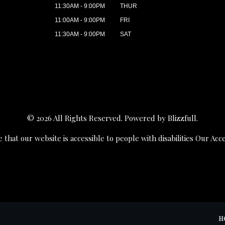
11:30AM - 9:00PM
THUR
11:00AM - 9:00PM
FRI
11:30AM - 9:00PM
SAT
© 2026 All Rights Reserved. Powered by
Blizzfull
.
 that our website is accessible to people with disabilities
Our Acce
H