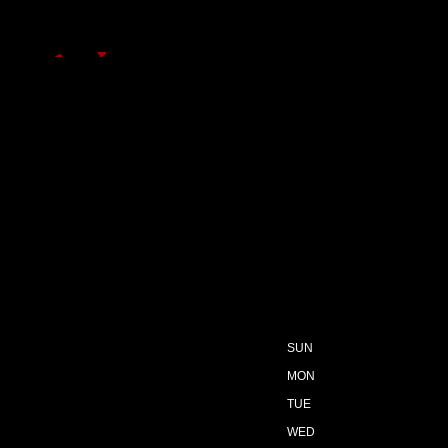
SUN
MON
TUE
WED