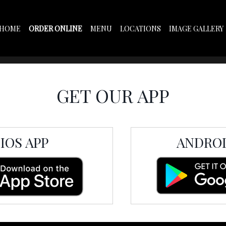
HOME
ORDER ONLINE
MENU
LOCATIONS
IMAGE GALLERY
OUR APP
ON
GET OUR APP
IOS APP
ANDROI