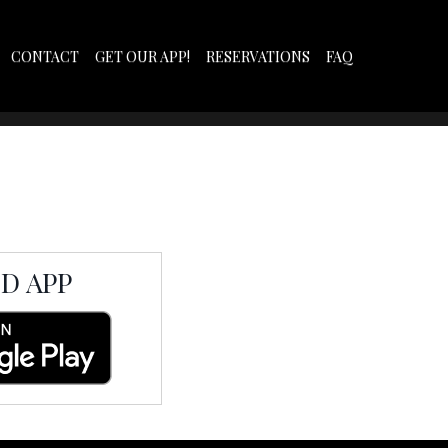
CONTACT
GET OUR APP!
RESERVATIONS
FAQ
D APP