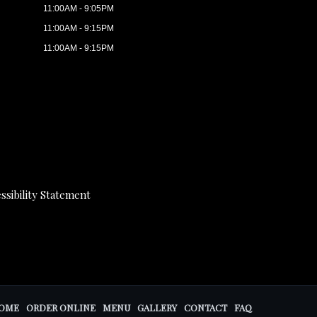
11:00AM - 9:05PM
11:00AM - 9:15PM
11:00AM - 9:15PM
ssibility Statement
OME
ORDER ONLINE
MENU
GALLERY
CONTACT
FAQ