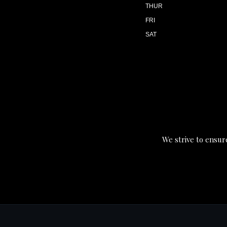
THUR
FRI
SAT
We strive to ensure