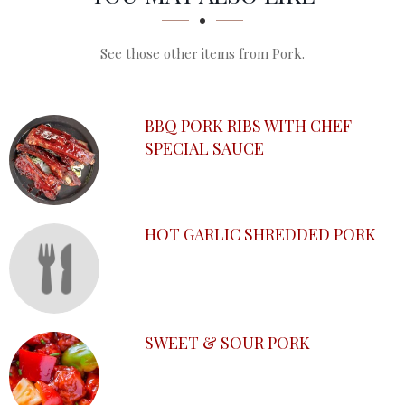
See those other items from Pork.
BBQ PORK RIBS WITH CHEF
SPECIAL SAUCE
HOT GARLIC SHREDDED PORK
SWEET & SOUR PORK