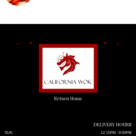
Return Home
DELIVERY HOURS
SUN
12:15PM - 9:00PM