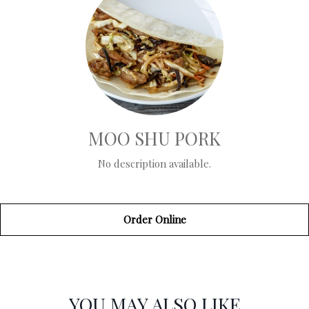
MOO SHU PORK
No description available.
Order Online
SECTION
SECTION
YOU MAY ALSO LIKE