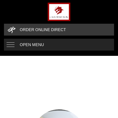
ORDER ONLINE DIRECT
OPEN MENU