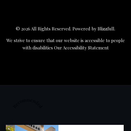
© 2026 All Rights Reserved. Powered by
Blizzfull
.
We strive to ensure that our website is accessible to people
with disabilities
Our Accessibility Statement
Recommended