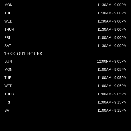
MON
11:30AM - 9:00PM
TUE
11:30AM - 9:00PM
WED
11:30AM - 9:00PM
THUR
11:30AM - 9:00PM
FRI
11:00AM - 9:00PM
SAT
11:30AM - 9:00PM
TAKE-OUT HOURS
SUN
12:00PM - 9:05PM
MON
11:00AM - 9:05PM
TUE
11:00AM - 9:05PM
WED
11:00AM - 9:05PM
THUR
11:00AM - 9:05PM
FRI
11:00AM - 9:15PM
SAT
11:00AM - 9:15PM