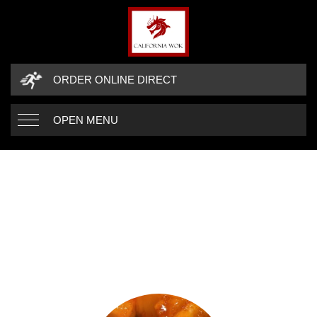
ORDER ONLINE DIRECT
OPEN MENU