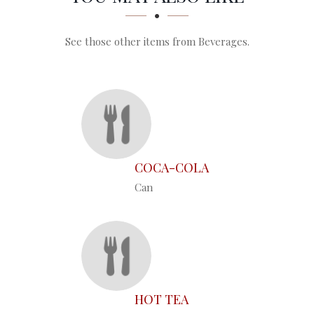
See those other items from Beverages.
COCA-COLA
Can
HOT TEA