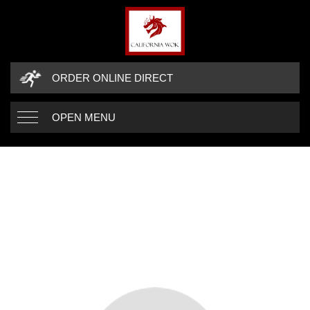
ORDER ONLINE DIRECT
OPEN MENU