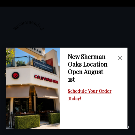
Recommended
New Sherman
Oaks Location
2023
Open August
California Wok
1st
Schedule Your Order
Today!
Restaurant Guru
HOME
ORDER ONLINE
MENU
GALLERY
CONTACT
FAQ