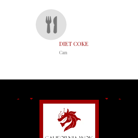
DIET COKE
Can