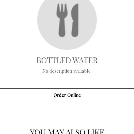
BOTTLED WATER
No description available.
Order Online
SECTION
SECTION
YOU MAY ALSO LIKE