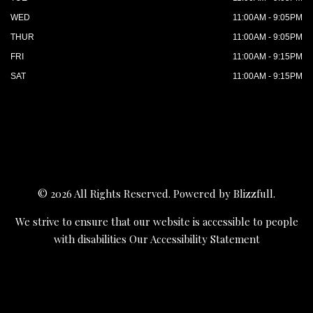
WED
11:00AM - 9:05PM
THUR
11:00AM - 9:05PM
FRI
11:00AM - 9:15PM
SAT
11:00AM - 9:15PM
© 2026 All Rights Reserved. Powered by
Blizzfull
.
We strive to ensure that our website is accessible to people
with disabilities
Our Accessibility Statement