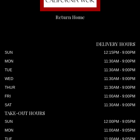
Return Home
DELIVERY HOURS
SUN
12:15PM - 9:00PM
MON
11:30AM - 9:00PM
TUE
11:30AM - 9:00PM
WED
11:30AM - 9:00PM
THUR
11:30AM - 9:00PM
FRI
11:00AM - 9:00PM
SAT
11:30AM - 9:00PM
TAKE-OUT HOURS
SUN
12:00PM - 9:05PM
MON
11:00AM - 9:05PM
TUE
11:00AM - 9:05PM