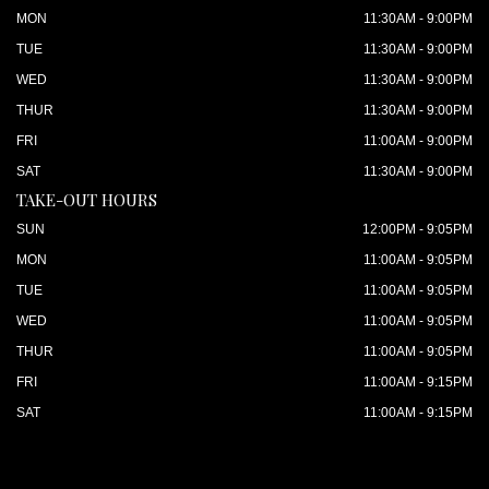
MON
11:30AM - 9:00PM
TUE
11:30AM - 9:00PM
WED
11:30AM - 9:00PM
THUR
11:30AM - 9:00PM
FRI
11:00AM - 9:00PM
SAT
11:30AM - 9:00PM
TAKE-OUT HOURS
SUN
12:00PM - 9:05PM
MON
11:00AM - 9:05PM
TUE
11:00AM - 9:05PM
WED
11:00AM - 9:05PM
THUR
11:00AM - 9:05PM
FRI
11:00AM - 9:15PM
SAT
11:00AM - 9:15PM