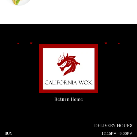
Return Home
DELIVERY HOURS
SUN
12:15PM - 9:00PM