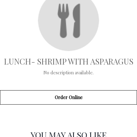
LUNCH- SHRIMP WITH ASPARAGUS
No description available.
Order Online
SECTION
SECTION
YOU MAY ALSO LIKE