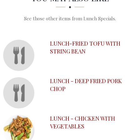
See those other items from Lunch Specials.
LUNCH-FRIED TOFU WITH
STRING BEAN
LUNCH - DEEP FRIED PORK
CHOP
LUNCH - CHICKEN WITH
VEGETABLES