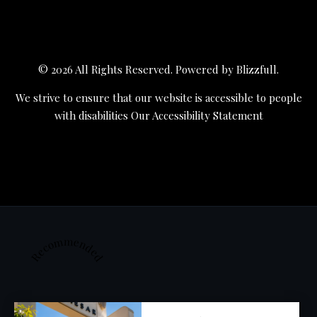
© 2026 All Rights Reserved. Powered by
Blizzfull
.
We strive to ensure that our website is accessible to people
with disabilities
Our Accessibility Statement
Recommended