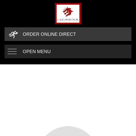
ORDER ONLINE DIRECT
OPEN MENU