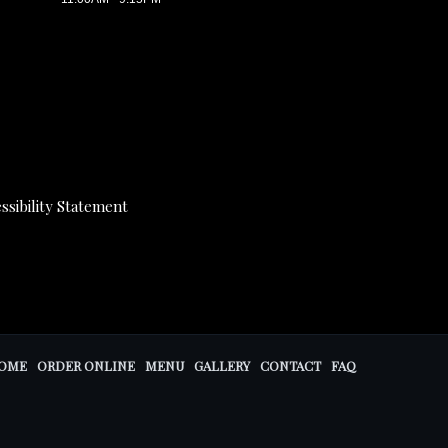
ssibility Statement
OME
ORDER ONLINE
MENU
GALLERY
CONTACT
FAQ