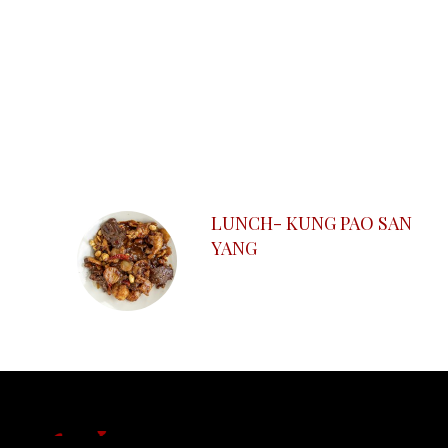
SECTION
SECTION
LUNCH- KUNG PAO SAN
YANG