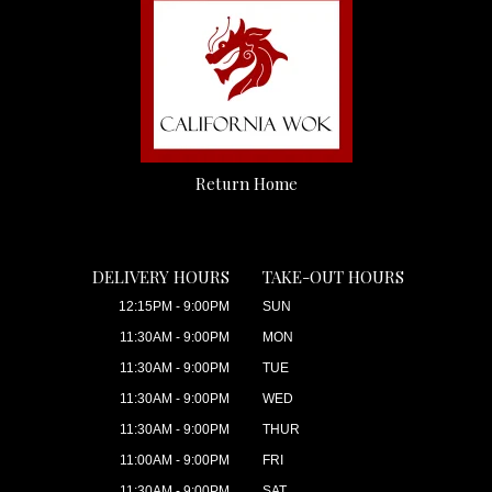
Return Home
DELIVERY HOURS
TAKE-OUT HOURS
12:15PM - 9:00PM
SUN
11:30AM - 9:00PM
MON
11:30AM - 9:00PM
TUE
11:30AM - 9:00PM
WED
11:30AM - 9:00PM
THUR
11:00AM - 9:00PM
FRI
11:30AM - 9:00PM
SAT