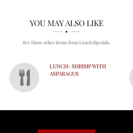
YOU MAY ALSO LIKE
See those other items from Lunch Specials.
LUNCH- SHRIMP WITH
ASPARAGUS