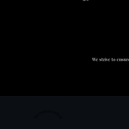
We strive to ensure
Recommended