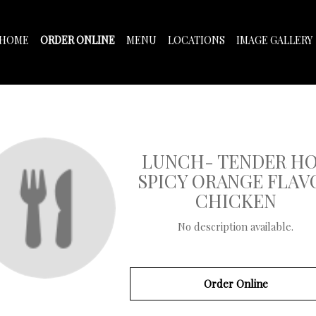
HOME
ORDER ONLINE
MENU
LOCATIONS
IMAGE GALLERY
LUNCH- TENDER H
SPICY ORANGE FLAV
CHICKEN
No description available.
Order Online