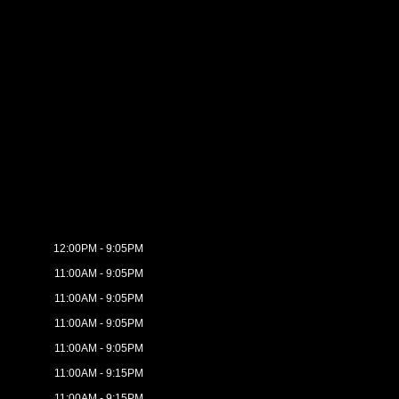
12:00PM - 9:05PM
11:00AM - 9:05PM
11:00AM - 9:05PM
11:00AM - 9:05PM
11:00AM - 9:05PM
11:00AM - 9:15PM
11:00AM - 9:15PM