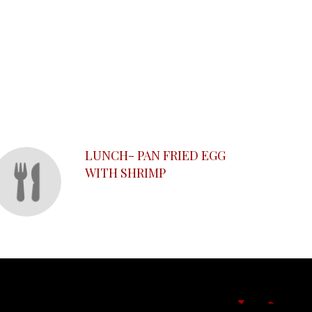
LUNCH- PAN FRIED EGG
WITH SHRIMP