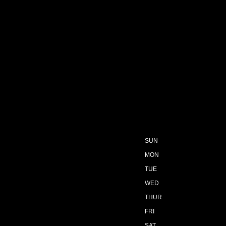
SUN
MON
TUE
WED
THUR
FRI
SAT