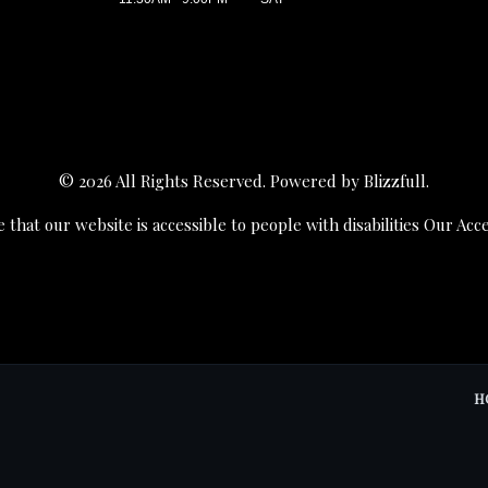
© 2026 All Rights Reserved. Powered by
Blizzfull
.
 that our website is accessible to people with disabilities
Our Acce
H