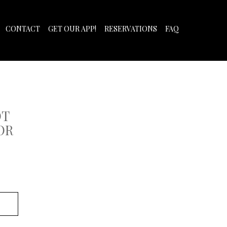
CONTACT
GET OUR APP!
RESERVATIONS
FAQ
OT
OR