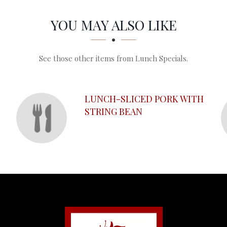
YOU MAY ALSO LIKE
See those other items from Lunch Specials.
O
LUNCH-SLICED PORK WITH
STRING BEAN