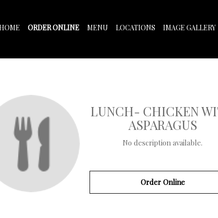
HOME
ORDER ONLINE
MENU
LOCATIONS
IMAGE GALLERY
LUNCH- CHICKEN W
ASPARAGUS
No description available.
Order Online