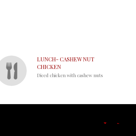
LUNCH- CASHEW NUT
CHICKEN
Diced chicken with cashew nuts