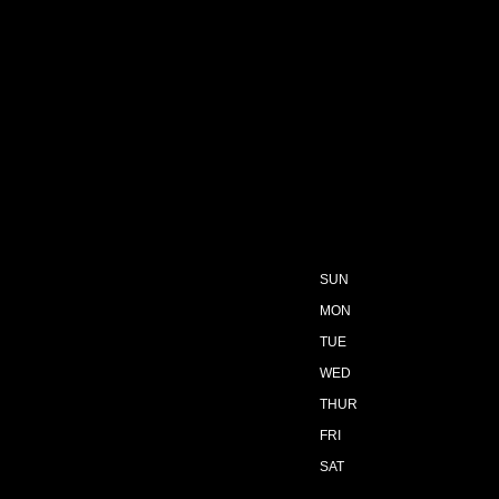
SUN
MON
TUE
WED
THUR
FRI
SAT