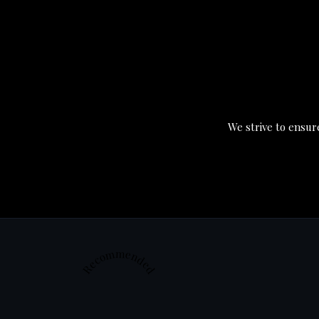
We strive to ensure
Recommended