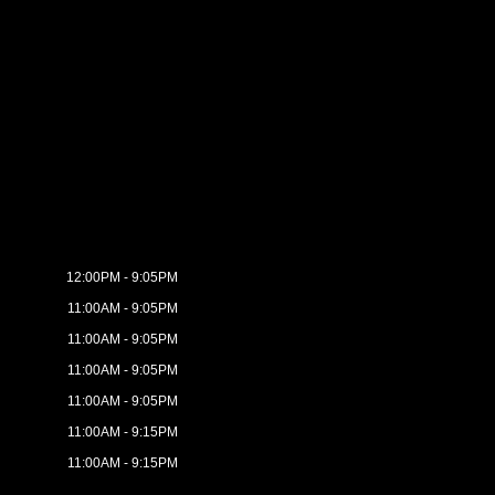
12:00PM - 9:05PM
11:00AM - 9:05PM
11:00AM - 9:05PM
11:00AM - 9:05PM
11:00AM - 9:05PM
11:00AM - 9:15PM
11:00AM - 9:15PM