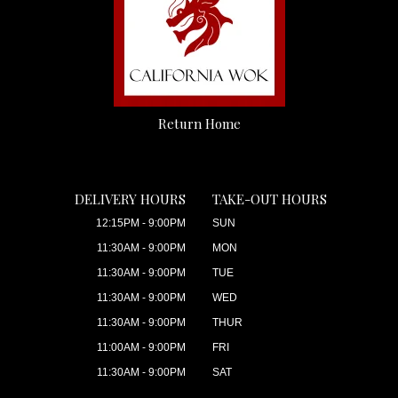
Return Home
DELIVERY HOURS
TAKE-OUT HOURS
12:15PM - 9:00PM
SUN
11:30AM - 9:00PM
MON
11:30AM - 9:00PM
TUE
11:30AM - 9:00PM
WED
11:30AM - 9:00PM
THUR
11:00AM - 9:00PM
FRI
11:30AM - 9:00PM
SAT