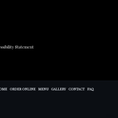
ssibility Statement
OME
ORDER ONLINE
MENU
GALLERY
CONTACT
FAQ