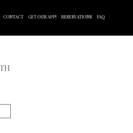
CONTACT
GET OUR APP!
RESERVATIONS
FAQ
ITH