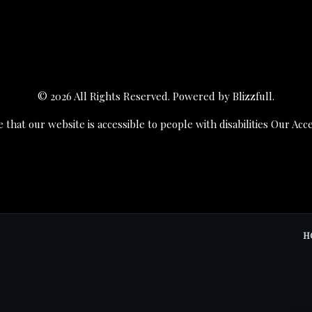
© 2026 All Rights Reserved. Powered by
Blizzfull
.
 that our website is accessible to people with disabilities
Our Acce
H