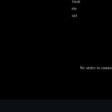
THUR
FRI
SAT
We strive to ensure