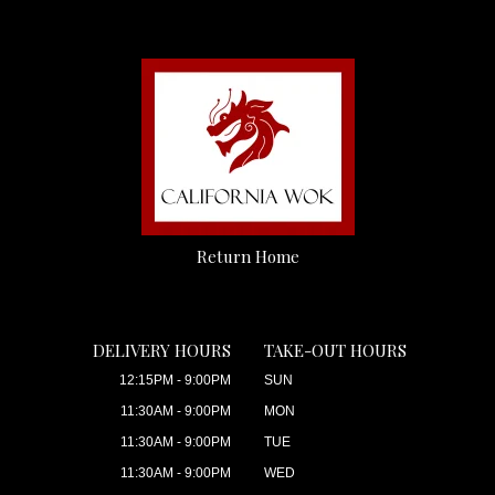
Return Home
DELIVERY HOURS
TAKE-OUT HOURS
12:15PM - 9:00PM
SUN
11:30AM - 9:00PM
MON
11:30AM - 9:00PM
TUE
11:30AM - 9:00PM
WED