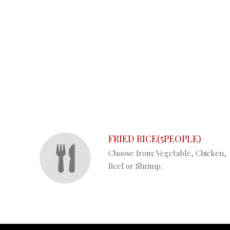
SECTION
SECTION
FRIED RICE(5PEOPLE)
Choose from: Vegetable, Chicken,
Beef or Shrimp.