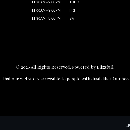
11:30AM - 9:00PM
THUR
11:00AM - 9:00PM
FRI
11:30AM - 9:00PM
SAT
© 2026 All Rights Reserved. Powered by
Blizzfull
.
 that our website is accessible to people with disabilities
Our Acce
H