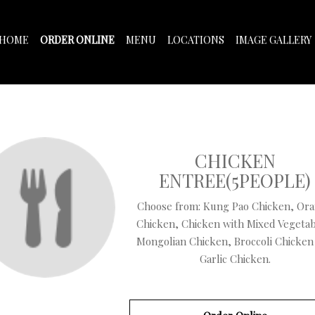
HOME
ORDER ONLINE
MENU
LOCATIONS
IMAGE GALLERY
CHICKEN
ENTREE(5PEOPLE)
Choose from: Kung Pao Chicken, Or
Chicken, Chicken with Mixed Vegetab
Mongolian Chicken, Broccoli Chicken
Garlic Chicken.