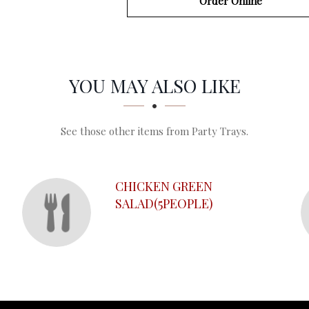
Order Online
YOU MAY ALSO LIKE
See those other items from Party Trays.
CHICKEN GREEN
SALAD(5PEOPLE)