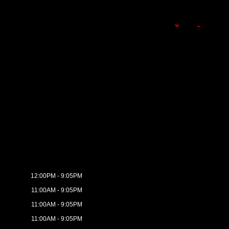
12:00PM - 9:05PM
11:00AM - 9:05PM
11:00AM - 9:05PM
11:00AM - 9:05PM