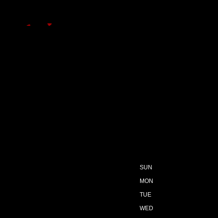
SUN
MON
TUE
WED