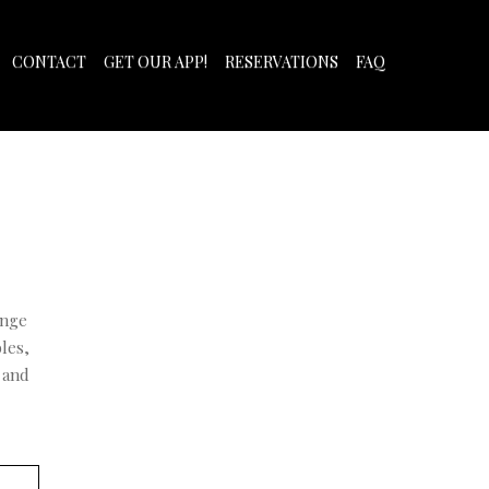
CONTACT
GET OUR APP!
RESERVATIONS
FAQ
ange
les,
 and