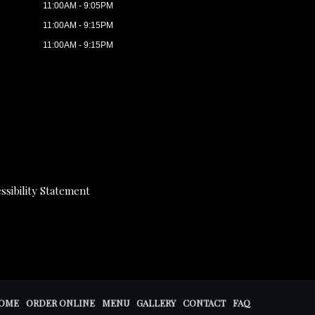
11:00AM - 9:05PM
11:00AM - 9:15PM
11:00AM - 9:15PM
ssibility Statement
OME
ORDER ONLINE
MENU
GALLERY
CONTACT
FAQ