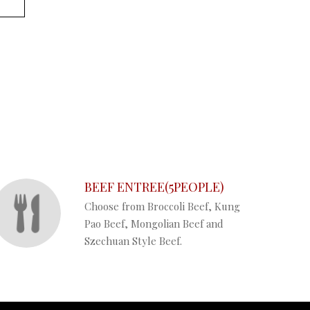
BEEF ENTREE(5PEOPLE)
Choose from Broccoli Beef, Kung
Pao Beef, Mongolian Beef and
Szechuan Style Beef.